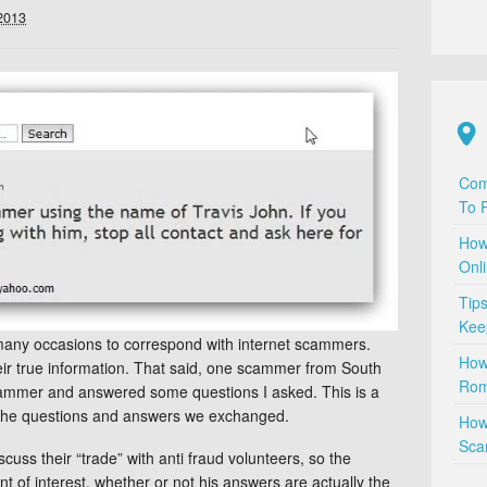
 2013
Com
To P
How
Onl
Tip
Kee
many occasions to correspond with internet scammers.
How
their true information. That said, one scammer from South
Rom
cammer and answered some questions I asked. This is a
of the questions and answers we exchanged.
How
Sca
scuss their “trade” with anti fraud volunteers, so the
nt of interest, whether or not his answers are actually the