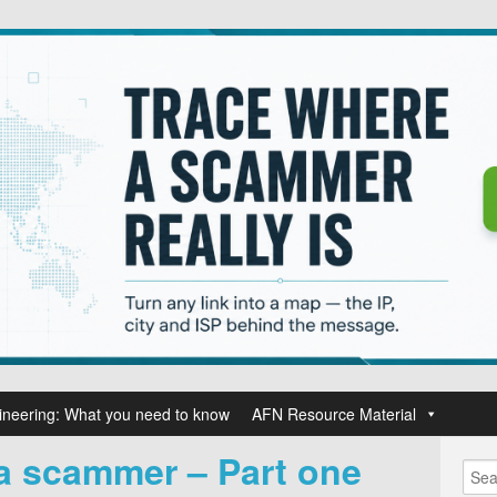
ineering: What you need to know
AFN Resource Material
 a scammer – Part one