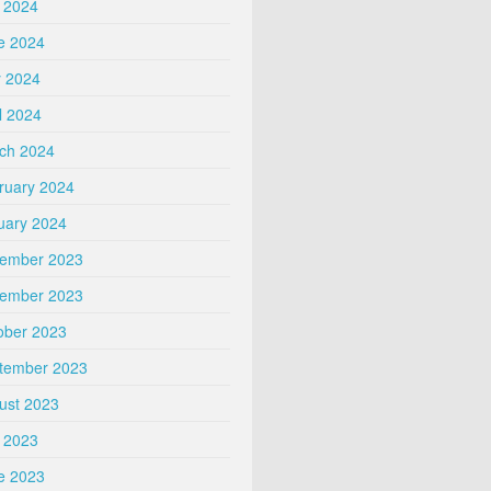
y 2024
e 2024
 2024
l 2024
ch 2024
ruary 2024
uary 2024
ember 2023
ember 2023
ober 2023
tember 2023
ust 2023
y 2023
e 2023