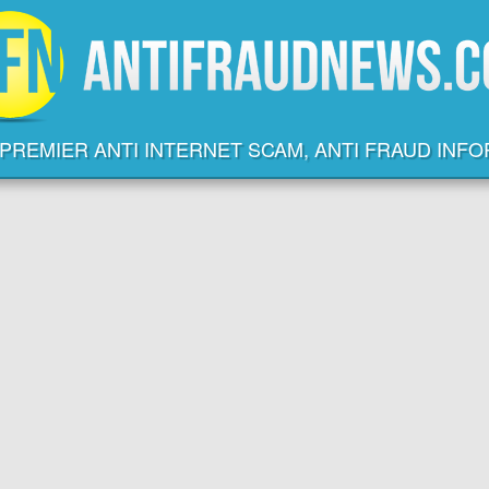
PREMIER ANTI INTERNET SCAM, ANTI FRAUD INF