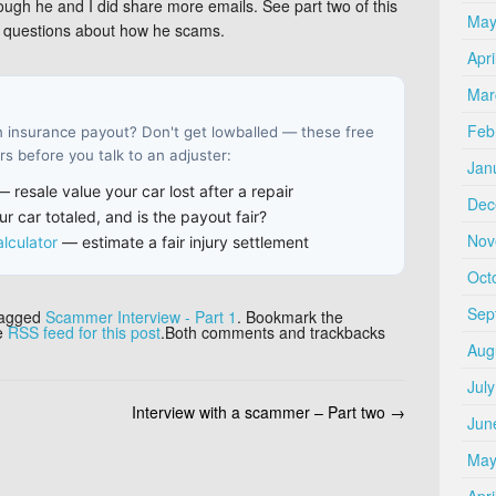
hough he and I did share more emails. See part two of this
May
my questions about how he scams.
Apri
Mar
Feb
an insurance payout? Don't get lowballed — these free
s before you talk to an adjuster:
Jan
 resale value your car lost after a repair
Dec
r car totaled, and is the payout fair?
Nov
lculator
— estimate a fair injury settlement
Oct
Sep
tagged
Scammer Interview - Part 1
. Bookmark the
he
RSS feed for this post
.Both comments and trackbacks
Aug
Jul
Interview with a scammer – Part two
→
Jun
May
Apri