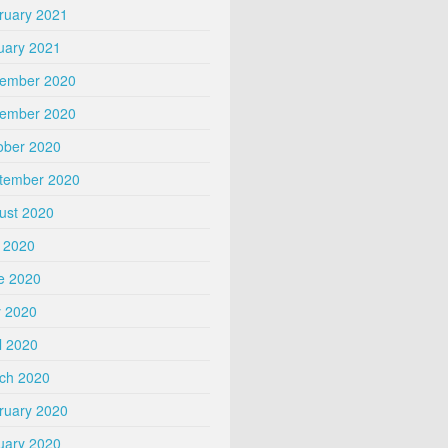
ruary 2021
uary 2021
ember 2020
ember 2020
ober 2020
tember 2020
ust 2020
y 2020
e 2020
 2020
l 2020
ch 2020
ruary 2020
uary 2020