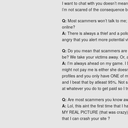
I want to chat with you doesn’t mean
i’m not scared of the consequence but
Q:
Most scammers won’t talk to me; t
online?
A:
There is always a thief and a poli
angry that you alert more potential v
Q:
Do you mean that scammers are an
be? We take your victims away. Or, 
A:
I’m always ahead on my game. I 
might not pay me is either she doesn
profiles and you only have ONE of my
and I beat that by atleast 95%. Not 
at whatever you do to get paid so I tr
Q:
Are most scammers you know awar
A:
Lol, this aint the first time that
MY REAL PICTURE (that was crazy) 
that I can crash your site ?