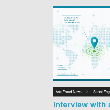
Anti Fraud News Info
Social Eng
Interview with