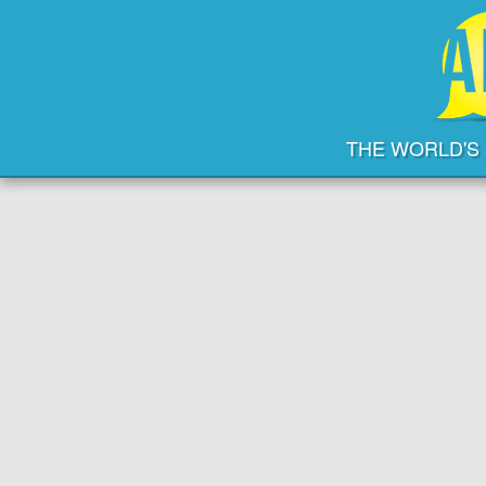
THE WORLD'S 