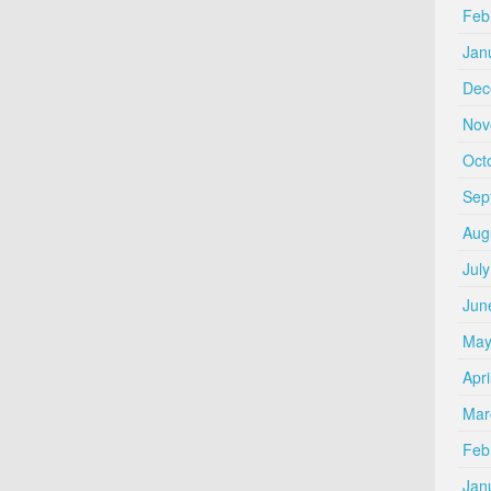
Feb
Jan
Dec
Nov
Oct
Sep
Aug
Jul
Jun
May
Apri
Mar
Feb
Jan