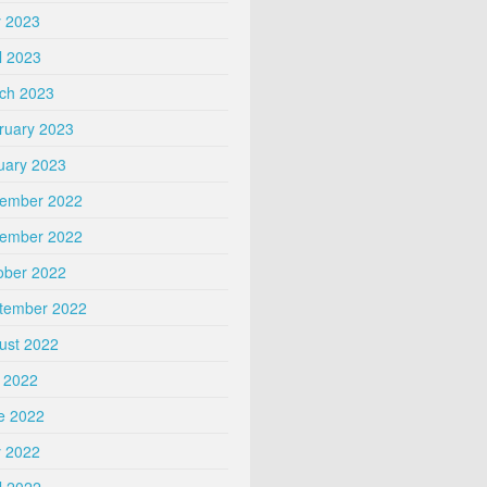
 2023
l 2023
ch 2023
ruary 2023
uary 2023
ember 2022
ember 2022
ober 2022
tember 2022
ust 2022
y 2022
e 2022
 2022
l 2022