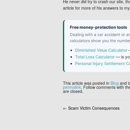
He never did try to crash our site, t
article for more of his answers to 
Free money-protection tools
Dealing with a car accident or 
calculators show you the number
Diminished Value Calculator
—
Total Loss Calculator
— is you
Personal Injury Settlement Ca
This article was posted in
Blog
and 
permalink
. Follow comments with t
are closed.
←
Scam Victim Consequences