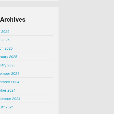
Archives
 2025
l 2025
ch 2025
ruary 2025
uary 2025
ember 2024
ember 2024
ober 2024
tember 2024
ust 2024