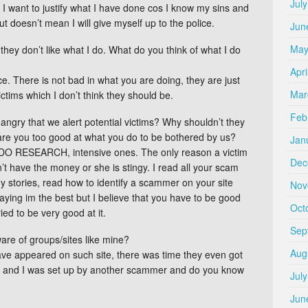
Jul
 I want to justify what I have done cos I know my sins and
 doesn’t mean I will give myself up to the police.
Jun
May
hey don’t like what I do. What do you think of what I do
Apri
ce. There is not bad in what you are doing, they are just
Mar
ictims which I don’t think they should be.
Feb
gry that we alert potential victims? Why shouldn’t they
are you too good at what you do to be bothered by us?
Jan
DO RESEARCH, intensive ones. The only reason a victim
Dec
’t have the money or she is stingy. I read all your scam
 stories, read how to identify a scammer on your site
Nov
saying im the best but I believe that you have to be good
Oct
ied to be very good at it.
Sep
e of groups/sites like mine?
Aug
 I have appeared on such site, there was time they even got
and I was set up by another scammer and do you know
Jul
Jun