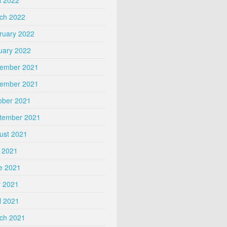
ch 2022
ruary 2022
uary 2022
ember 2021
ember 2021
ober 2021
tember 2021
ust 2021
y 2021
e 2021
 2021
l 2021
ch 2021