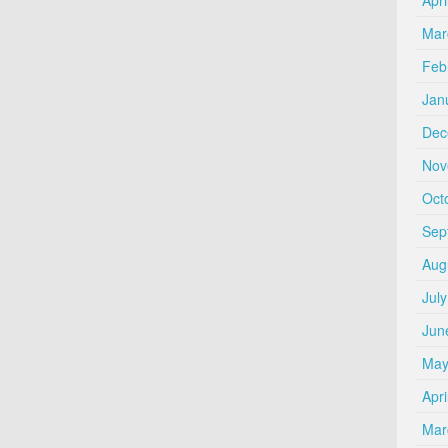
Mar
Feb
Jan
Dec
Nov
Oct
Sep
Aug
Jul
Jun
May
Apri
Mar