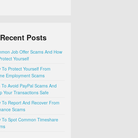
Recent Posts
mon Job Offer Scams And How
rotect Yourself
 To Protect Yourself From
ine Employment Scams
s To Avoid PayPal Scams And
p Your Transactions Safe
 To Report And Recover From
ance Scams
 To Spot Common Timeshare
ms