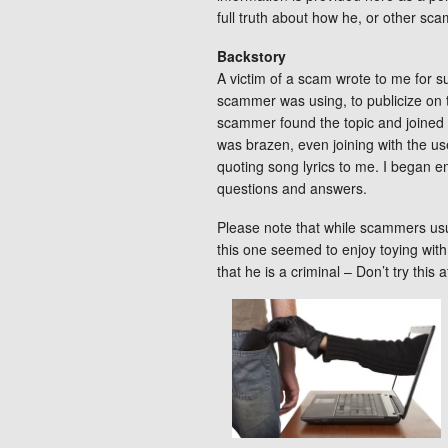
full truth about how he, or other sc
Backstory
A victim of a scam wrote to me for s
scammer was using, to publicize on 
scammer found the topic and joined
was brazen, even joining with the use
quoting song lyrics to me. I began e
questions and answers.
Please note that while scammers usua
this one seemed to enjoy toying wit
that he is a criminal – Don’t try this 