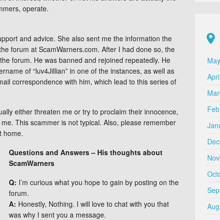
ammers, operate.
upport and advice. She also sent me the information the
the forum at ScamWarners.com. After I had done so, the
 the forum. He was banned and rejoined repeatedly. He
May
rname of “luv4Jillian” in one of the instances, as well as
Apri
mail correspondence with him, which lead to this series of
Mar
Feb
lly either threaten me or try to proclaim their innocence,
h me. This scammer is not typical. Also, please remember
Jan
at home.
Dec
Questions and Answers – His thoughts about
Nov
ScamWarners
Oct
Q:
I’m curious what you hope to gain by posting on the
Sep
forum.
A:
Honestly, Nothing. I will love to chat with you that
Aug
was why I sent you a message.