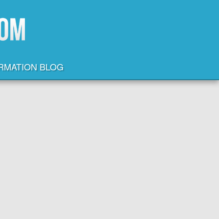
ORMATION BLOG