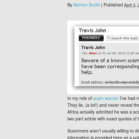
By
Benton Smith
|
Published
April 3,
In my role of
scam warner
I’ve had 
They lie, (a lot!) and never reveal 
Africa actually admitted he was a s
two part article with exact quotes 
Scammers aren’t usually willing to di
information is provided here as a poi