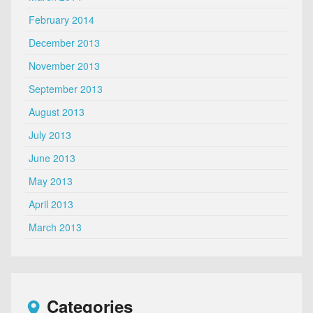
February 2014
December 2013
November 2013
September 2013
August 2013
July 2013
June 2013
May 2013
April 2013
March 2013
Categories