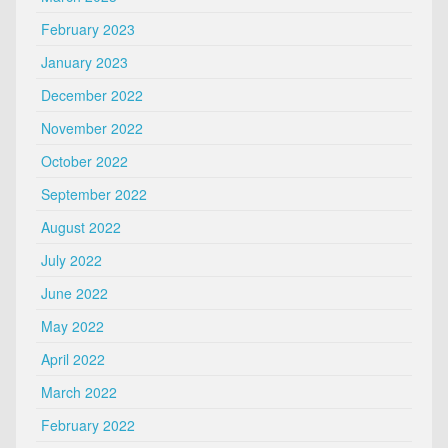
February 2023
January 2023
December 2022
November 2022
October 2022
September 2022
August 2022
July 2022
June 2022
May 2022
April 2022
March 2022
February 2022