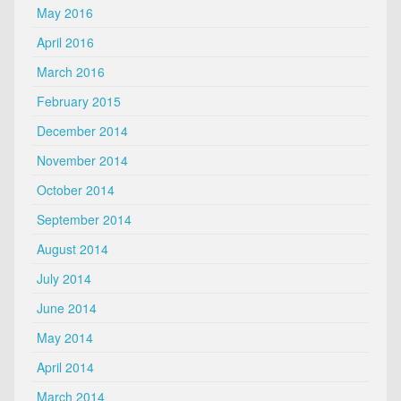
May 2016
April 2016
March 2016
February 2015
December 2014
November 2014
October 2014
September 2014
August 2014
July 2014
June 2014
May 2014
April 2014
March 2014