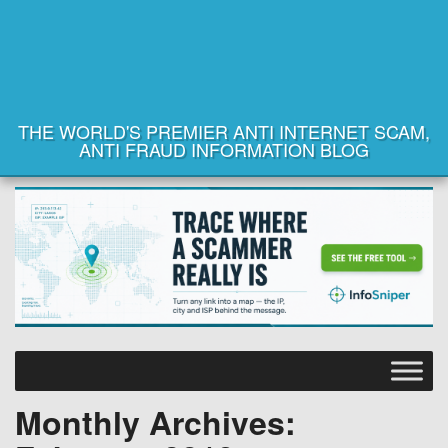
THE WORLD'S PREMIER ANTI INTERNET SCAM,
ANTI FRAUD INFORMATION BLOG
Monthly Archives: