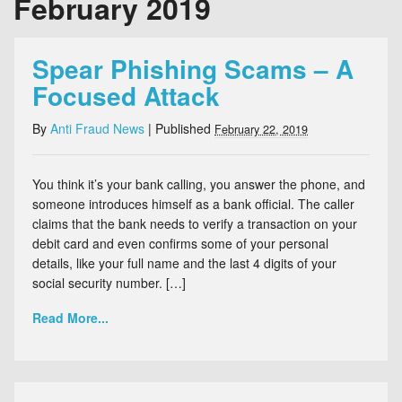
February 2019
Spear Phishing Scams – A
Focused Attack
By
Anti Fraud News
|
Published
February 22, 2019
You think it’s your bank calling, you answer the phone, and
someone introduces himself as a bank official. The caller
claims that the bank needs to verify a transaction on your
debit card and even confirms some of your personal
details, like your full name and the last 4 digits of your
social security number. […]
Read More...