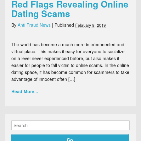
Red Flags Revealing Online
Dating Scams
By
Anti Fraud News
|
Published
February 8, 2019
The world has become a much more interconnected and
virtual place. This makes it easy for everyone to socialize
on a level never experienced before, but also makes it
easier for people to fall victim to online scams. In the online
dating space, it has become common for scammers to take
advantage of innocent often […]
Read More...
Go