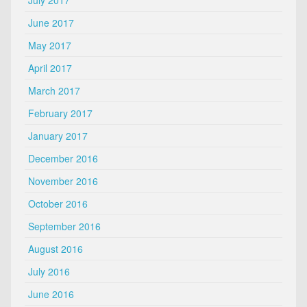
July 2017
June 2017
May 2017
April 2017
March 2017
February 2017
January 2017
December 2016
November 2016
October 2016
September 2016
August 2016
July 2016
June 2016