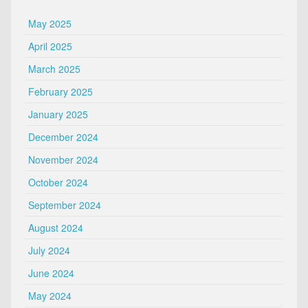
May 2025
April 2025
March 2025
February 2025
January 2025
December 2024
November 2024
October 2024
September 2024
August 2024
July 2024
June 2024
May 2024