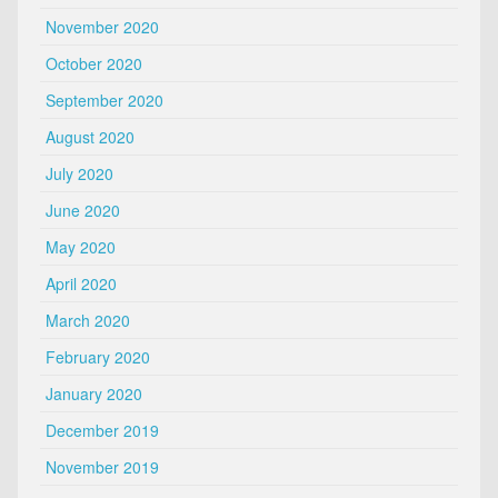
November 2020
October 2020
September 2020
August 2020
July 2020
June 2020
May 2020
April 2020
March 2020
February 2020
January 2020
December 2019
November 2019