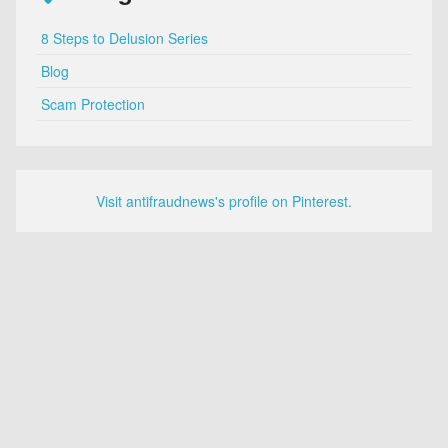
8 Steps to Delusion Series
Blog
Scam Protection
Visit antifraudnews's profile on Pinterest.