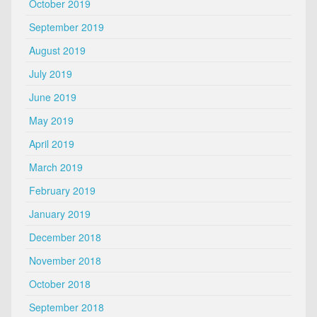
October 2019
September 2019
August 2019
July 2019
June 2019
May 2019
April 2019
March 2019
February 2019
January 2019
December 2018
November 2018
October 2018
September 2018