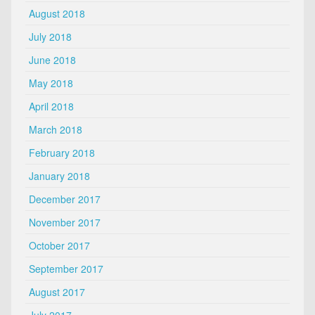
August 2018
July 2018
June 2018
May 2018
April 2018
March 2018
February 2018
January 2018
December 2017
November 2017
October 2017
September 2017
August 2017