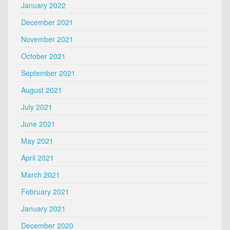
January 2022
December 2021
November 2021
October 2021
September 2021
August 2021
July 2021
June 2021
May 2021
April 2021
March 2021
February 2021
January 2021
December 2020