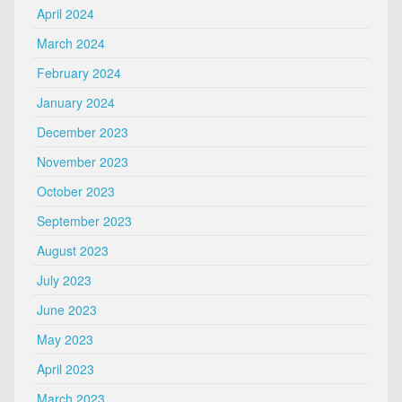
April 2024
March 2024
February 2024
January 2024
December 2023
November 2023
October 2023
September 2023
August 2023
July 2023
June 2023
May 2023
April 2023
March 2023