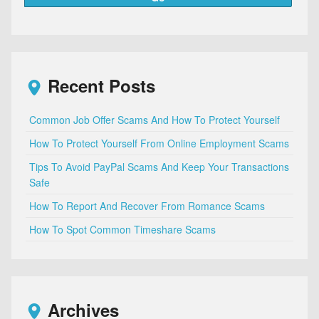
Recent Posts
Common Job Offer Scams And How To Protect Yourself
How To Protect Yourself From Online Employment Scams
Tips To Avoid PayPal Scams And Keep Your Transactions
Safe
How To Report And Recover From Romance Scams
How To Spot Common Timeshare Scams
Archives